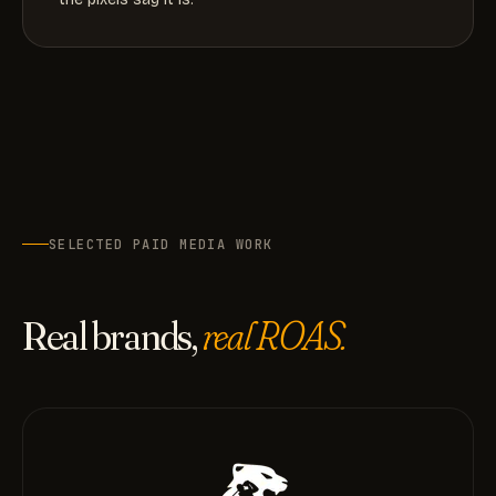
SELECTED PAID MEDIA WORK
Real brands,
real ROAS.