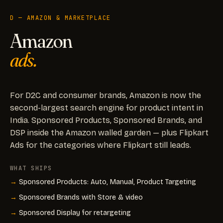
D — AMAZON & MARKETPLACE
Amazon
ads.
For D2C and consumer brands, Amazon is now the
second-largest search engine for product intent in
India. Sponsored Products, Sponsored Brands, and
DSP inside the Amazon walled garden — plus Flipkart
Ads for the categories where Flipkart still leads.
WHAT SHIPS
Sponsored Products: Auto, Manual, Product Targeting
Sponsored Brands with Store & video
Sponsored Display for retargeting