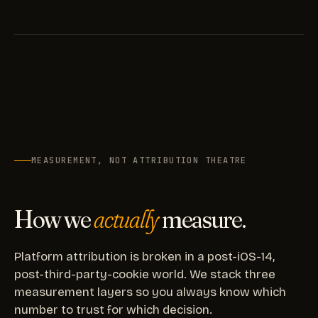
MEASUREMENT, NOT ATTRIBUTION THEATRE
How we
actually
measure.
Platform attribution is broken in a post-iOS-14,
post-third-party-cookie world. We stack three
measurement layers so you always know which
number to trust for which decision.