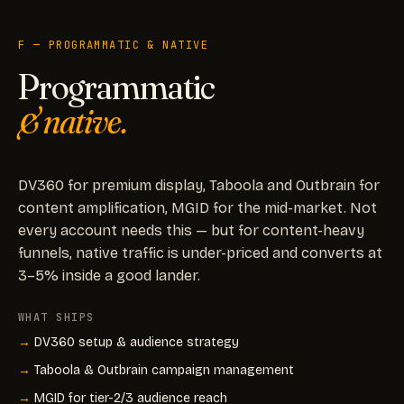
F — PROGRAMMATIC & NATIVE
Programmatic
& native.
DV360 for premium display, Taboola and Outbrain for
content amplification, MGID for the mid-market. Not
every account needs this — but for content-heavy
funnels, native traffic is under-priced and converts at
3–5% inside a good lander.
WHAT SHIPS
DV360 setup & audience strategy
Taboola & Outbrain campaign management
MGID for tier-2/3 audience reach