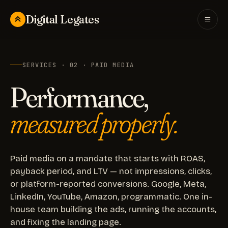
Digital Legates
SERVICES · 02 · PAID MEDIA
Performance,
measured properly.
Paid media on a mandate that starts with ROAS,
payback period, and LTV — not impressions, clicks,
or platform-reported conversions. Google, Meta,
LinkedIn, YouTube, Amazon, programmatic. One in-
house team building the ads, running the accounts,
and fixing the landing page.