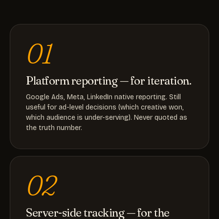
01
Platform reporting — for iteration.
Google Ads, Meta, LinkedIn native reporting. Still
useful for ad-level decisions (which creative won,
which audience is under-serving). Never quoted as
the truth number.
02
Server-side tracking — for the