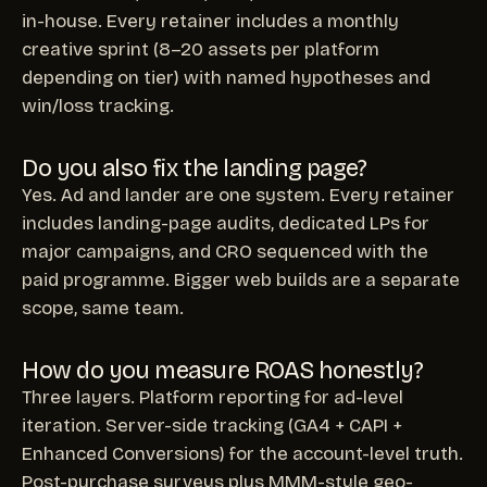
in-house. Every retainer includes a monthly
creative sprint (8–20 assets per platform
depending on tier) with named hypotheses and
win/loss tracking.
Do you also fix the landing page?
Yes. Ad and lander are one system. Every retainer
includes landing-page audits, dedicated LPs for
major campaigns, and CRO sequenced with the
paid programme. Bigger web builds are a separate
scope, same team.
How do you measure ROAS honestly?
Three layers. Platform reporting for ad-level
iteration. Server-side tracking (GA4 + CAPI +
Enhanced Conversions) for the account-level truth.
Post-purchase surveys plus MMM-style geo-