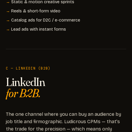
Static & motion creative sprints
Reels & short-form video
Catalog ads for D2C / e-commerce
Lead ads with instant forms
C — LINKEDIN (B2B)
LinkedIn
for B2B.
The one channel where you can buy an audience by
job title and firmographic. Ludicrous CPMs — that's
the trade for the precision — which means only