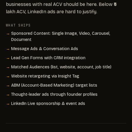
businesses with real ACV should be here. Below ₹5
lakh ACV, LinkedIn ads are hard to justify.
WHAT SHIPS
Sponsored Content: Single Image, Video, Carousel,
Document
Message Ads & Conversation Ads
Lead Gen Forms with CRM integration
Matched Audiences (list, website, account, job title)
Website retargeting via Insight Tag
ABM (Account-Based Marketing) target lists
Thought-leader ads through founder profiles
LinkedIn Live sponsorship & event ads