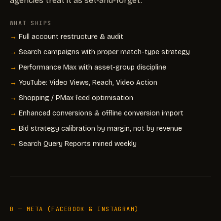
agencies treat it as set-and-forget.
WHAT SHIPS
Full account restructure & audit
Search campaigns with proper match-type strategy
Performance Max with asset-group discipline
YouTube: Video Views, Reach, Video Action
Shopping / PMax feed optimisation
Enhanced conversions & offline conversion import
Bid strategy calibration by margin, not by revenue
Search Query Reports mined weekly
B — META (FACEBOOK & INSTAGRAM)