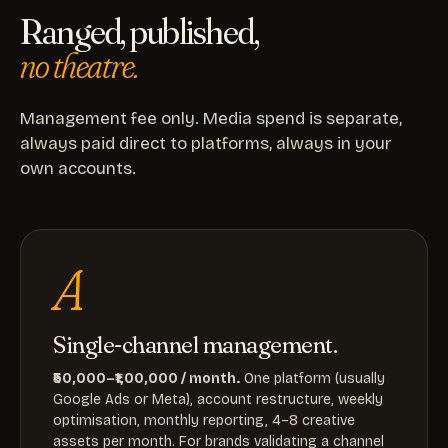
Ranged, published,
no theatre.
Management fee only. Media spend is separate,
always paid direct to platforms, always in your
own accounts.
A
Single-channel management.
₹50,000–₹1,00,000 / month.
One platform (usually
Google Ads or Meta), account restructure, weekly
optimisation, monthly reporting, 4–8 creative
assets per month. For brands validating a channel