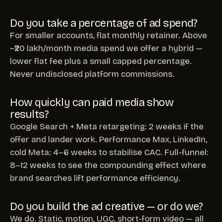
Do you take a percentage of ad spend?
For smaller accounts, flat monthly retainer. Above
~₹20 lakh/month media spend we offer a hybrid —
lower flat fee plus a small capped percentage.
Never undisclosed platform commissions.
How quickly can paid media show
results?
Google Search + Meta retargeting: 2 weeks if the
offer and lander work. Performance Max, LinkedIn,
cold Meta: 4–6 weeks to stabilise CAC. Full-funnel:
8–12 weeks to see the compounding effect where
brand searches lift performance efficiency.
Do you build the ad creative — or do we?
We do. Static, motion, UGC, short-form video — all