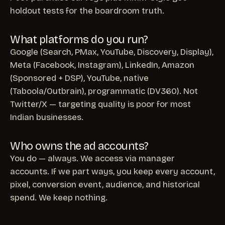
holdout tests for the boardroom truth.
What platforms do you run?
Google (Search, PMax, YouTube, Discovery, Display),
Meta (Facebook, Instagram), LinkedIn, Amazon
(Sponsored + DSP), YouTube, native
(Taboola/Outbrain), programmatic (DV360). Not
Twitter/X — targeting quality is poor for most
Indian businesses.
Who owns the ad accounts?
You do — always. We access via manager
accounts. If we part ways, you keep every account,
pixel, conversion event, audience, and historical
spend. We keep nothing.