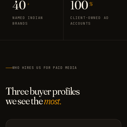
40
100
+
%
NAMED INDIAN
CLIENT-OWNED AD
BRANDS
ACCOUNTS
WHO HIRES US FOR PAID MEDIA
Three buyer profiles
we see the
most.