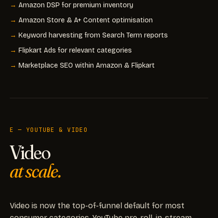
Amazon DSP for premium inventory
Amazon Store & A+ Content optimisation
Keyword harvesting from Search Term reports
Flipkart Ads for relevant categories
Marketplace SEO within Amazon & Flipkart
E — YOUTUBE & VIDEO
Video
at scale.
Video is now the top-of-funnel default for most
consumer categories. YouTube pre-roll, in-stream,