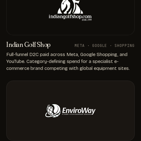
Indian Golf Shop
META · GOOGLE · SHOPPING
Full-funnel D2C paid across Meta, Google Shopping, and
YouTube. Category-defining spend for a specialist e-
commerce brand competing with global equipment sites.