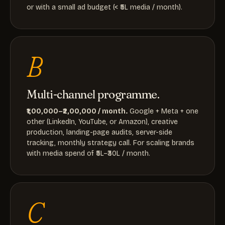
or with a small ad budget (< ₹5L media / month).
B
Multi-channel programme.
₹1,00,000–₹2,00,000 / month.
Google + Meta + one
other (LinkedIn, YouTube, or Amazon), creative
production, landing-page audits, server-side
tracking, monthly strategy call. For scaling brands
with media spend of ₹5L–₹30L / month.
C