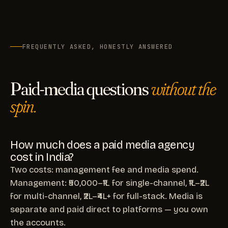
FREQUENTLY ASKED, HONESTLY ANSWERED
Paid-media questions
without the
spin.
How much does a paid media agency
cost in India?
Two costs: management fee and media spend.
Management: ₹50,000–₹1L for single-channel, ₹1L–₹2L
for multi-channel, ₹2L–₹4L+ for full-stack. Media is
separate and paid direct to platforms — you own
the accounts.