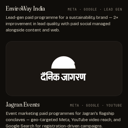
EnviroWay India
META · GOOGLE · LEAD GEN
Lead-gen paid programme for a sustainability brand — 2×
improvement in lead quality with paid social managed
alongside content and web.
Jagran Events
META · GOOGLE · YOUTUBE
Event marketing paid programmes for Jagran's flagship
conclaves — geo-targeted Meta, YouTube video reach, and
Google Search for registration-driven campaigns.