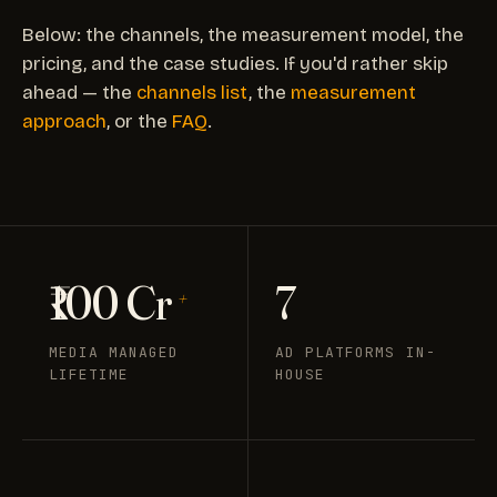
Below: the channels, the measurement model, the
pricing, and the case studies. If you'd rather skip
ahead — the
channels list
, the
measurement
approach
, or the
FAQ
.
₹100 Cr
7
+
MEDIA MANAGED
AD PLATFORMS IN-
LIFETIME
HOUSE