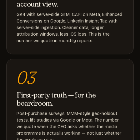
account view.
GA4 with server-side GTM, CAPI on Meta, Enhanced
Conversions on Google, LinkedIn Insight Tag with
server-side ingestion. Cleaner data, longer
attribution windows, less iOS loss. This is the
number we quote in monthly reports.
03
First-party truth — for the
boardroom.
Post-purchase surveys, MMM-style geo-holdout
tests, lift studies via Google or Meta. The number
we quote when the CEO asks whether the media
programme is actually working — not just whether
the pixels say it is.