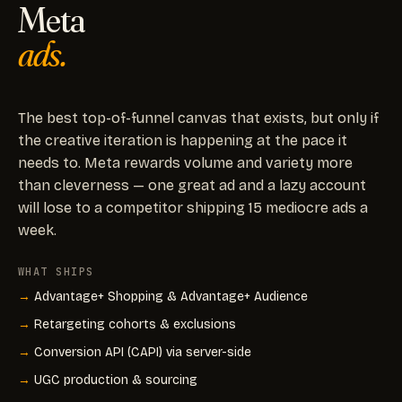
Meta
ads.
The best top-of-funnel canvas that exists, but only if
the creative iteration is happening at the pace it
needs to. Meta rewards volume and variety more
than cleverness — one great ad and a lazy account
will lose to a competitor shipping 15 mediocre ads a
week.
WHAT SHIPS
Advantage+ Shopping & Advantage+ Audience
Retargeting cohorts & exclusions
Conversion API (CAPI) via server-side
UGC production & sourcing