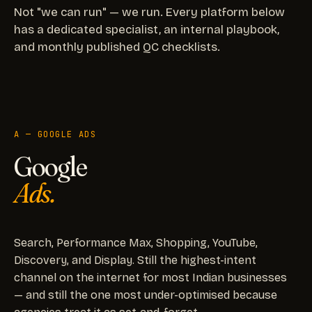
Not "we can run" — we run. Every platform below
has a dedicated specialist, an internal playbook,
and monthly published QC checklists.
A — GOOGLE ADS
Google
Ads.
Search, Performance Max, Shopping, YouTube,
Discovery, and Display. Still the highest-intent
channel on the internet for most Indian businesses
— and still the one most under-optimised because