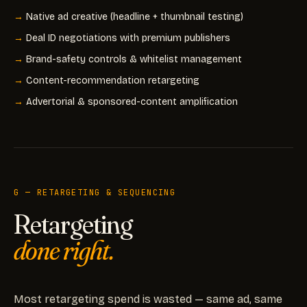
Native ad creative (headline + thumbnail testing)
Deal ID negotiations with premium publishers
Brand-safety controls & whitelist management
Content-recommendation retargeting
Advertorial & sponsored-content amplification
G — RETARGETING & SEQUENCING
Retargeting
done right.
Most retargeting spend is wasted — same ad, same