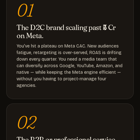
01
The D2C brand scaling past ₹5 Cr
on Meta.
You've hit a plateau on Meta CAC. New audiences
fatigue, retargeting is over-served, ROAS is drifting
down every quarter. You need a media team that
can diversify across Google, YouTube, Amazon, and
native — while keeping the Meta engine efficient —
without you having to project-manage four
agencies.
02
The B2B or professional service