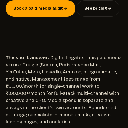
Book a paid media audit
See pricing
The short answer.
Digital Legates runs paid media
across Google (Search, Performance Max,
YouTube), Meta, LinkedIn, Amazon, programmatic,
and native. Management fees range from
₹50,000/month for single-channel work to
₹4,00,000+/month for full-stack multi-channel with
creative and CRO. Media spend is separate and
always in the client's own accounts. Founder-led
strategy; specialists in-house on ads, creative,
landing pages, and analytics.