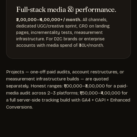
Full-stack media & performance.
₹2,00,000–₹4,00,000+ / month.
All channels,
dedicated UGC/creative sprint, CRO on landing
pages, incrementality tests, measurement
infrastructure. For D2C brands or enterprise
accounts with media spend of ₹30L+/month.
Projects — one-off paid audits, account restructures, or
measurement infrastructure builds — are quoted
separately. Honest ranges: ₹1,00,000–₹3,00,000 for a paid-
media audit across 2–3 platforms; ₹1,50,000–₹4,00,000 for
a full server-side tracking build with GA4 + CAPI + Enhanced
Conversions.