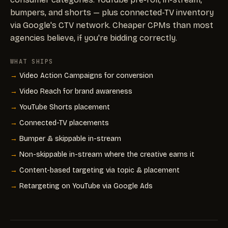
bumpers, and shorts — plus connected-TV inventory
via Google's CTV network. Cheaper CPMs than most
agencies believe, if you're bidding correctly.
WHAT SHIPS
Video Action Campaigns for conversion
Video Reach for brand awareness
YouTube Shorts placement
Connected-TV placements
Bumper & skippable in-stream
Non-skippable in-stream where the creative earns it
Content-based targeting via topic & placement
Retargeting on YouTube via Google Ads