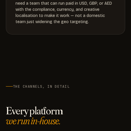
need a team that can run paid in USD, GBP, or AED
with the compliance, currency, and creative
localisation to make it work — not a domestic
team just widening the geo targeting.
THE CHANNELS, IN DETAIL
Every platform
we run in-house.