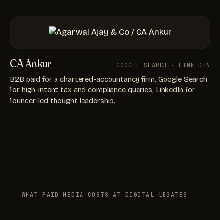
CA Ankur
GOOGLE SEARCH · LINKEDIN
B2B paid for a chartered-accountancy firm. Google Search
for high-intent tax and compliance queries, LinkedIn for
founder-led thought leadership.
WHAT PAID MEDIA COSTS AT DIGITAL LEGATES