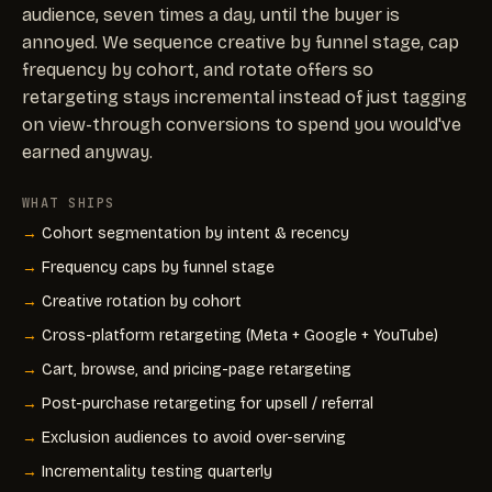
audience, seven times a day, until the buyer is
annoyed. We sequence creative by funnel stage, cap
frequency by cohort, and rotate offers so
retargeting stays incremental instead of just tagging
on view-through conversions to spend you would've
earned anyway.
WHAT SHIPS
Cohort segmentation by intent & recency
Frequency caps by funnel stage
Creative rotation by cohort
Cross-platform retargeting (Meta + Google + YouTube)
Cart, browse, and pricing-page retargeting
Post-purchase retargeting for upsell / referral
Exclusion audiences to avoid over-serving
Incrementality testing quarterly