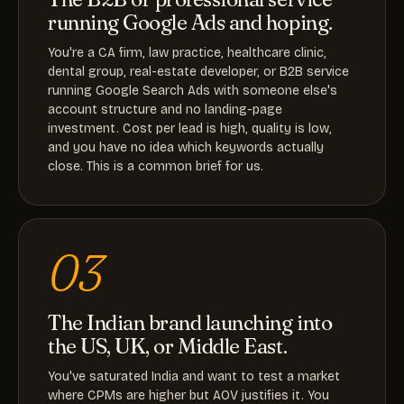
running Google Ads and hoping.
You're a CA firm, law practice, healthcare clinic,
dental group, real-estate developer, or B2B service
running Google Search Ads with someone else's
account structure and no landing-page
investment. Cost per lead is high, quality is low,
and you have no idea which keywords actually
close. This is a common brief for us.
03
The Indian brand launching into
the US, UK, or Middle East.
You've saturated India and want to test a market
where CPMs are higher but AOV justifies it. You