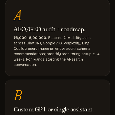
A
AEO/GEO audit + roadmap.
₹75,000–₹2,00,000.
Baseline AI-visibility audit
across ChatGPT, Google AIO, Perplexity, Bing
Copilot; query mapping; entity audit; schema
recommendations; monthly monitoring setup. 2–4
weeks. For brands starting the AI-search
conversation.
B
Custom GPT or single assistant.