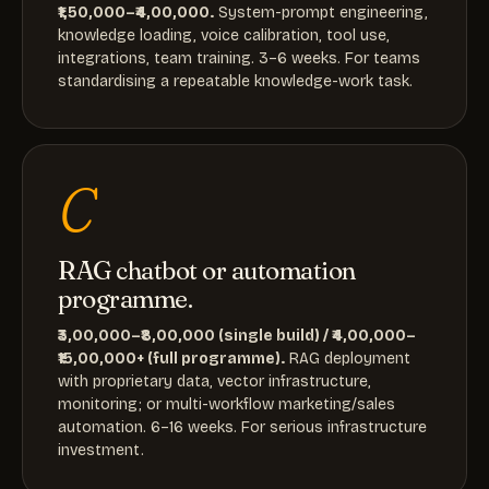
₹1,50,000–₹4,00,000.
System-prompt engineering,
knowledge loading, voice calibration, tool use,
integrations, team training. 3–6 weeks. For teams
standardising a repeatable knowledge-work task.
C
RAG chatbot or automation
programme.
₹3,00,000–₹8,00,000 (single build) / ₹4,00,000–
₹15,00,000+ (full programme).
RAG deployment
with proprietary data, vector infrastructure,
monitoring; or multi-workflow marketing/sales
automation. 6–16 weeks. For serious infrastructure
investment.