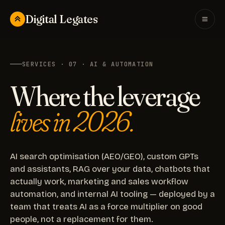
Digital Legates
SERVICES · 07 · AI & AUTOMATION
Where the leverage
lives in 2026.
AI search optimisation (AEO/GEO), custom GPTs
and assistants, RAG over your data, chatbots that
actually work, marketing and sales workflow
automation, and internal AI tooling — deployed by a
team that treats AI as a force multiplier on good
people, not a replacement for them.