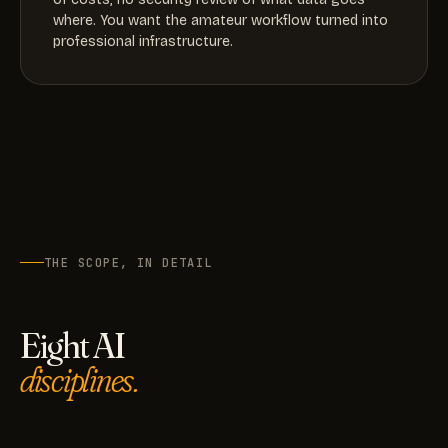
where. You want the amateur workflow turned into
professional infrastructure.
THE SCOPE, IN DETAIL
Eight AI
disciplines.