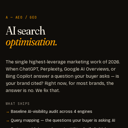
A — AEO / GEO
AI search
optimisation.
The single highest-leverage marketing work of 2026.
When ChatGPT, Perplexity, Google AI Overviews, or
Bing Copilot answer a question your buyer asks — is
your brand cited? Right now, for most brands, the
answer is no. We fix that.
WHAT SHIPS
Baseline AI-visibility audit across 4 engines
Query mapping — the questions your buyer is asking AI