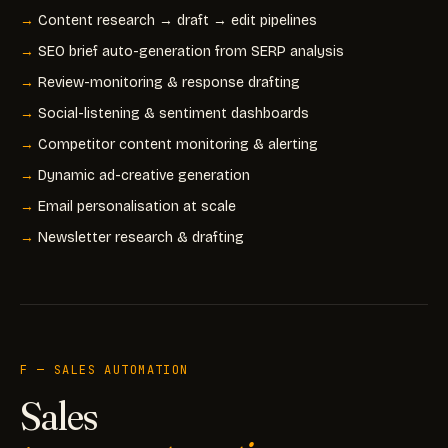
Content research → draft → edit pipelines
SEO brief auto-generation from SERP analysis
Review-monitoring & response drafting
Social-listening & sentiment dashboards
Competitor content monitoring & alerting
Dynamic ad-creative generation
Email personalisation at scale
Newsletter research & drafting
F — SALES AUTOMATION
Sales