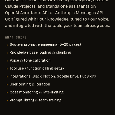
Claude Projects, and standalone assistants on
OpenAI Assistants API or Anthropic Messages API.
Configured with your knowledge, tuned to your voice,
and integrated with the tools your team already uses.
WHAT SHIPS
System prompt engineering (5–20 pages)
Knowledge base loading & chunking
Voice & tone calibration
Tool use / function calling setup
Integrations (Slack, Notion, Google Drive, HubSpot)
User testing & iteration
Cost monitoring & rate-limiting
Prompt library & team training