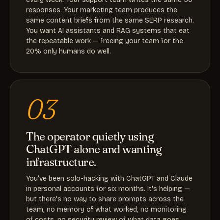
responses. Your marketing team produces the
same content briefs from the same SERP research.
You want AI assistants and RAG systems that eat
the repeatable work — freeing your team for the
20% only humans do well.
03
The operator quietly using
ChatGPT alone and wanting
infrastructure.
You've been solo-hacking with ChatGPT and Claude
in personal accounts for six months. It's helping —
but there's no way to share prompts across the
team, no memory of what worked, no monitoring
of costs, no security review of what data goes