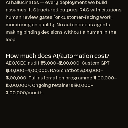
AI hallucinates — every deployment we build
assumes it. Structured outputs, RAG with citations,
human review gates for customer-facing work,
monitoring on quality. No autonomous agents
making binding decisions without a human in the
loop.
How much does AI/automation cost?
AEO/GEO audit ₹75,000–₹2,00,000. Custom GPT
₹1,50,000–₹4,00,000. RAG chatbot ₹3,00,000–
₹8,00,000. Full automation programme ₹4,00,000–
₹15,00,000+. Ongoing retainers ₹50,000–
₹2,00,000/month.