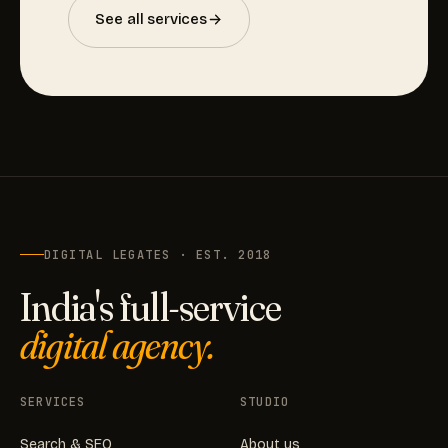
See all services
DIGITAL LEGATES · EST. 2018
India's full-service
digital agency.
SERVICES
STUDIO
Search & SEO
About us