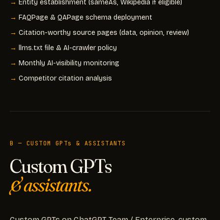
Entity establishment (sameAs, Wikipedia if eligible)
FAQPage & QAPage schema deployment
Citation-worthy source pages (data, opinion, review)
llms.txt file & AI-crawler policy
Monthly AI-visibility monitoring
Competitor citation analysis
B — CUSTOM GPTs & ASSISTANTS
Custom GPTs
& assistants.
Custom GPTs on ChatGPT Team / Enterprise, custom