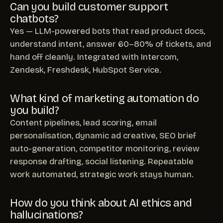
Can you build customer support
chatbots?
Yes — LLM-powered bots that read product docs,
understand intent, answer 60–80% of tickets, and
hand off cleanly. Integrated with Intercom,
Zendesk, Freshdesk, HubSpot Service.
What kind of marketing automation do
you build?
Content pipelines, lead scoring, email
personalisation, dynamic ad creative, SEO brief
auto-generation, competitor monitoring, review
response drafting, social listening. Repeatable
work automated, strategic work stays human.
How do you think about AI ethics and
hallucinations?