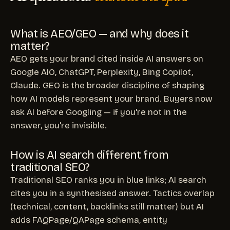
What is AEO/GEO — and why does it
matter?
AEO gets your brand cited inside AI answers on
Google AIO, ChatGPT, Perplexity, Bing Copilot,
Claude. GEO is the broader discipline of shaping
how AI models represent your brand. Buyers now
ask AI before Googling — if you're not in the
answer, you're invisible.
How is AI search different from
traditional SEO?
Traditional SEO ranks you in blue links; AI search
cites you in a synthesised answer. Tactics overlap
(technical, content, backlinks still matter) but AI
adds FAQPage/QAPage schema, entity