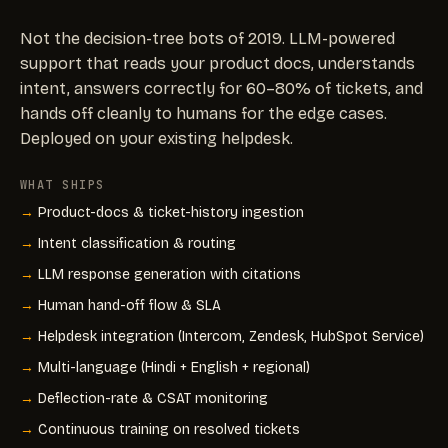
Not the decision-tree bots of 2019. LLM-powered
support that reads your product docs, understands
intent, answers correctly for 60–80% of tickets, and
hands off cleanly to humans for the edge cases.
Deployed on your existing helpdesk.
WHAT SHIPS
Product-docs & ticket-history ingestion
Intent classification & routing
LLM response generation with citations
Human hand-off flow & SLA
Helpdesk integration (Intercom, Zendesk, HubSpot Service)
Multi-language (Hindi + English + regional)
Deflection-rate & CSAT monitoring
Continuous training on resolved tickets