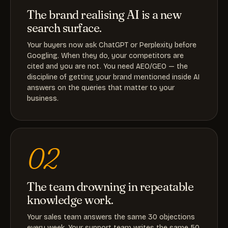
The brand realising AI is a new
search surface.
Your buyers now ask ChatGPT or Perplexity before
Googling. When they do, your competitors are
cited and you are not. You need AEO/GEO — the
discipline of getting your brand mentioned inside AI
answers on the queries that matter to your
business.
02
The team drowning in repeatable
knowledge work.
Your sales team answers the same 30 objections
every week. Your support team writes the same 50