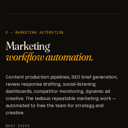
E — MARKETING AUTOMATION
Marketing
workflow automation.
Content production pipelines, SEO brief generation,
review response drafting, social-listening
dashboards, competitor monitoring, dynamic ad
creative. The tedious repeatable marketing work —
automated to free the team for strategy and
creative.
WHAT SHIPS