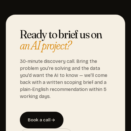
Ready to brief us on
an AI project?
30-minute discovery call. Bring the
problem you're solving and the data
you'd want the AI to know — we'll come
back with a written scoping brief and a
plain-English recommendation within 5
working days.
Book a call