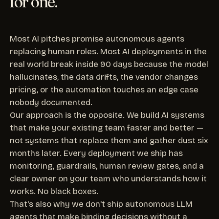
for one.
Most AI pitches promise autonomous agents
replacing human roles. Most AI deployments in the
real world break inside 90 days because the model
hallucinates, the data drifts, the vendor changes
pricing, or the automation touches an edge case
nobody documented.
Our approach is the opposite. We build AI systems
that make your existing team faster and better —
not systems that replace them and gather dust six
months later. Every deployment we ship has
monitoring, guardrails, human review gates, and a
clear owner on your team who understands how it
works. No black boxes.
That's also why we don't ship autonomous LLM
agents that make binding decisions without a