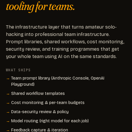
tooling for teams.
The infrastructure layer that turns amateur solo-
hacking into professional team infrastructure.
Prompt libraries, shared workflows, cost monitoring,
security review, and training programmes that get
your whole team using AI on the same standards.
WHAT SHIPS
Team prompt library (Anthropic Console, OpenAI
Playground)
Shared workflow templates
Cost monitoring & per-team budgets
Data-security review & policy
Model routing (right model for each job)
Feedback capture & iteration