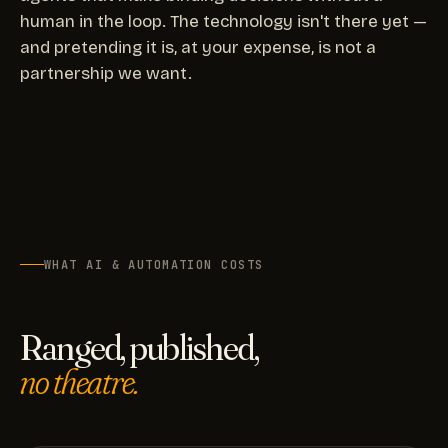
human in the loop. The technology isn't there yet —
and pretending it is, at your expense, is not a
partnership we want.
WHAT AI & AUTOMATION COSTS
Ranged, published,
no theatre.