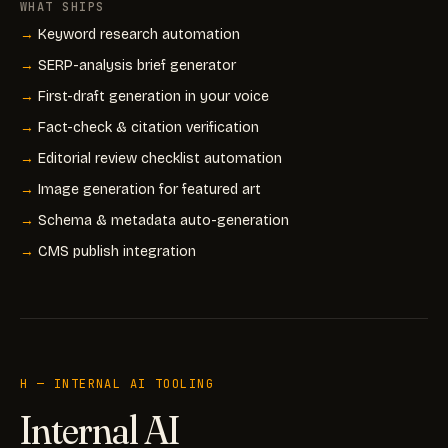
WHAT SHIPS
Keyword research automation
SERP-analysis brief generator
First-draft generation in your voice
Fact-check & citation verification
Editorial review checklist automation
Image generation for featured art
Schema & metadata auto-generation
CMS publish integration
H — INTERNAL AI TOOLING
Internal AI