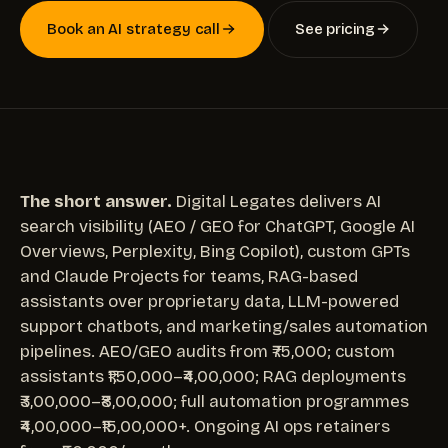
Book an AI strategy call
See pricing
The short answer.
Digital Legates delivers AI
search visibility (AEO / GEO for ChatGPT, Google AI
Overviews, Perplexity, Bing Copilot), custom GPTs
and Claude Projects for teams, RAG-based
assistants over proprietary data, LLM-powered
support chatbots, and marketing/sales automation
pipelines. AEO/GEO audits from ₹75,000; custom
assistants ₹1,50,000–₹4,00,000; RAG deployments
₹3,00,000–₹8,00,000; full automation programmes
₹4,00,000–₹15,00,000+. Ongoing AI ops retainers