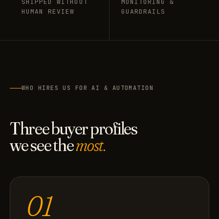
SHIPPED WITHOUT
MONITORING &
HUMAN REVIEW
GUARDRAILS
WHO HIRES US FOR AI & AUTOMATION
Three buyer profiles
we see the
most.
01