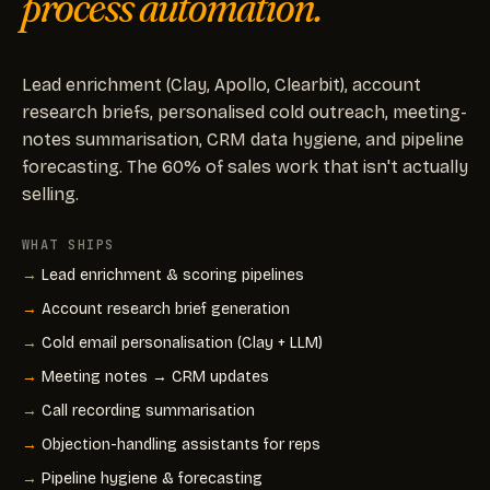
process automation.
Lead enrichment (Clay, Apollo, Clearbit), account
research briefs, personalised cold outreach, meeting-
notes summarisation, CRM data hygiene, and pipeline
forecasting. The 60% of sales work that isn't actually
selling.
WHAT SHIPS
Lead enrichment & scoring pipelines
Account research brief generation
Cold email personalisation (Clay + LLM)
Meeting notes → CRM updates
Call recording summarisation
Objection-handling assistants for reps
Pipeline hygiene & forecasting