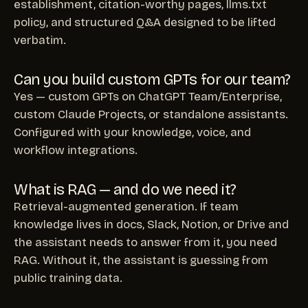
establishment, citation-worthy pages, llms.txt
policy, and structured Q&A designed to be lifted
verbatim.
Can you build custom GPTs for our team?
Yes — custom GPTs on ChatGPT Team/Enterprise,
custom Claude Projects, or standalone assistants.
Configured with your knowledge, voice, and
workflow integrations.
What is RAG — and do we need it?
Retrieval-augmented generation. If team
knowledge lives in docs, Slack, Notion, or Drive and
the assistant needs to answer from it, you need
RAG. Without it, the assistant is guessing from
public training data.