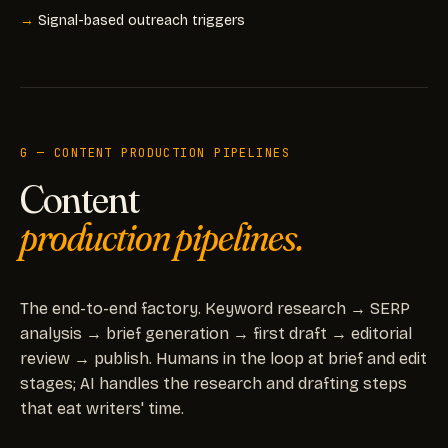
Signal-based outreach triggers
G — CONTENT PRODUCTION PIPELINES
Content
production pipelines.
The end-to-end factory. Keyword research → SERP
analysis → brief generation → first draft → editorial
review → publish. Humans in the loop at brief and edit
stages; AI handles the research and drafting steps
that eat writers' time.