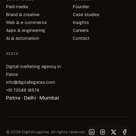
Paid media
Founder
Brand & creative
Case studies
Web & e-commerce
Insights
Apps & engineering
Careers
AI & automation
Contact
REACH
Digital marketing agency in
Patna
info@digitallegates.com
+91 72048 18574
Patna · Delhi · Mumbai
©
2026
Digital Legates. All rights reserved.