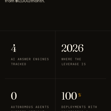
from ₹50,000/month.
4
2026
AI ANSWER ENGINES
WHERE THE
TRACKED
LEVERAGE IS
0
100
%
AUTONOMOUS AGENTS
DEPLOYMENTS WITH