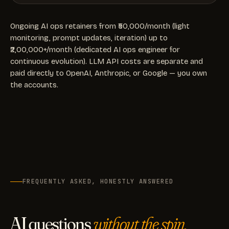
Ongoing AI ops retainers from ₹50,000/month (light
monitoring, prompt updates, iteration) up to
₹2,00,000+/month (dedicated AI ops engineer for
continuous evolution). LLM API costs are separate and
paid directly to OpenAI, Anthropic, or Google — you own
the accounts.
FREQUENTLY ASKED, HONESTLY ANSWERED
AI questions
without the spin.