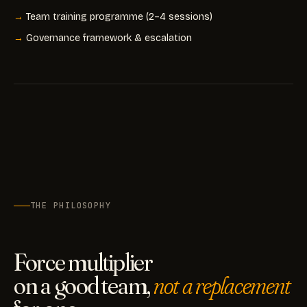
Team training programme (2–4 sessions)
Governance framework & escalation
THE PHILOSOPHY
Force multiplier
on a good team,
not a replacement