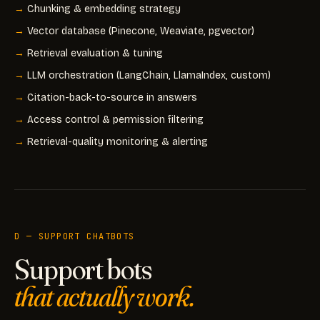
Chunking & embedding strategy
Vector database (Pinecone, Weaviate, pgvector)
Retrieval evaluation & tuning
LLM orchestration (LangChain, LlamaIndex, custom)
Citation-back-to-source in answers
Access control & permission filtering
Retrieval-quality monitoring & alerting
D — SUPPORT CHATBOTS
Support bots
that actually work.