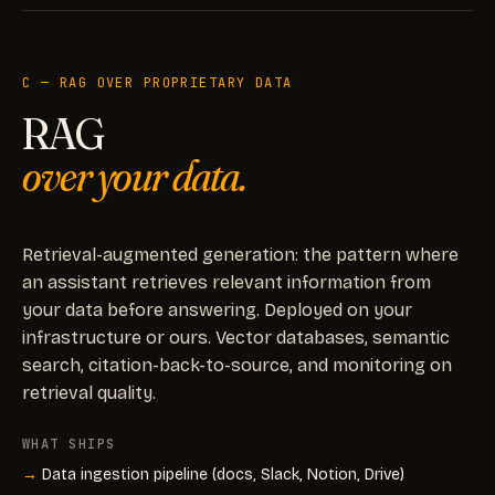
C — RAG OVER PROPRIETARY DATA
RAG
over your data.
Retrieval-augmented generation: the pattern where
an assistant retrieves relevant information from
your data before answering. Deployed on your
infrastructure or ours. Vector databases, semantic
search, citation-back-to-source, and monitoring on
retrieval quality.
WHAT SHIPS
Data ingestion pipeline (docs, Slack, Notion, Drive)